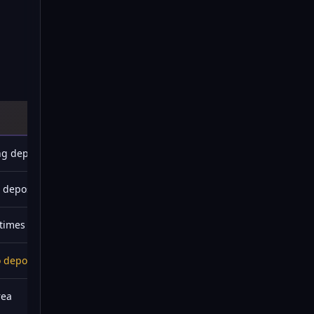
ng deposit
deposit if required
etimes with promo code
 deposit
needed
ea