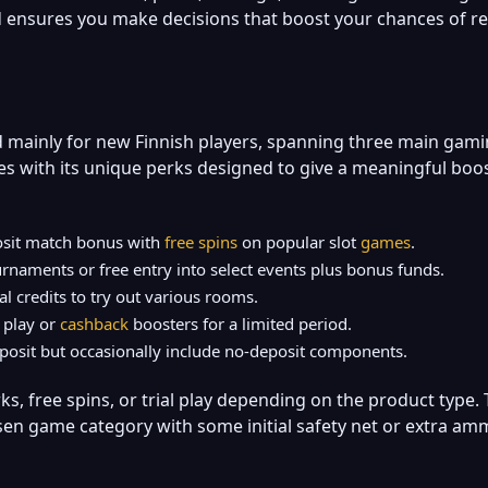
 ensures you make decisions that boost your chances of re
red mainly for new Finnish players, spanning three main gam
mes with its unique perks designed to give a meaningful boo
osit match bonus with
free spins
on popular slot
games
.
rnaments or free entry into select events plus bonus funds.
ial credits to try out various rooms.
l play or
cashback
boosters for a limited period.
deposit but occasionally include no-deposit components.
s, free spins, or trial play depending on the product type. 
osen game category with some initial safety net or extra a