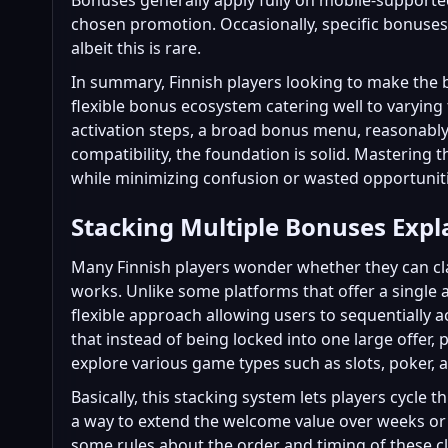
Bonuses generally apply fully on mobile-supporte
chosen promotion. Occasionally, specific bonuses r
albeit this is rare.
In summary, Finnish players looking to make the 
flexible bonus ecosystem catering well to varyin
activation steps, a broad bonus menu, reasonabl
compatibility, the foundation is solid. Masterin
while minimizing confusion or wasted opportuniti
Stacking Multiple Bonuses Expl
Many Finnish players wonder whether they can c
works. Unlike some platforms that offer a single
flexible approach allowing users to sequentially 
that instead of being locked into one large offer,
explore various game types such as slots, poker,
Basically, this stacking system lets players cycle 
a way to extend the welcome value over weeks or 
some rules about the order and timing of these c