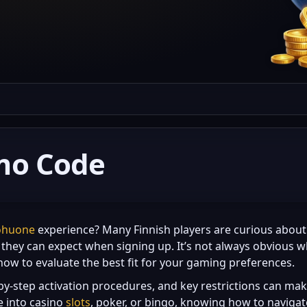
mo Code
ohuone
experience? Many Finnish players are curious about
they can expect when signing up. It’s not always obvious w
how to evaluate the best fit for your gaming preferences.
y-step activation procedures, and key restrictions can mak
e into casino
slots
, poker, or bingo, knowing how to navigat