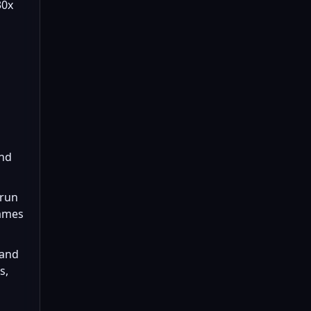
30x
and
 run
games
 and
s,