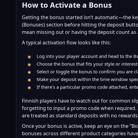
How to Activate a Bonus
Getting the bonus started isn’t automatic—the key 
(Bonuses) section before hitting the deposit butto
mean missing out or having the deposit count as 
A typical activation flow looks like this:
Log into your player account and head to the B
Choose the bonus that fits your style or interes
Select or toggle the bonus to confirm you are cl
Make your deposit within the time window speci
If there’s a particular promo code attached, ente
Finnish players have to watch out for common slip
forgetting to input a promo code when required. T
are treated as standard deposits with no rewards
Once your bonus is active, keep an eye on the “B
bonuses across different product categories hav