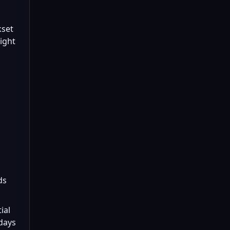
kset
ight
ds
ial
days