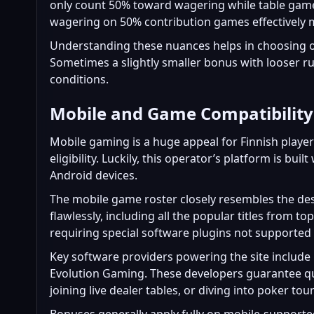
only count 50% toward wagering while table game
wagering on 50% contribution games effectively m
Understanding these nuances helps in choosing off
Sometimes a slightly smaller bonus with looser ru
conditions.
Mobile and Game Compatibility
Mobile gaming is a huge appeal for Finnish playe
eligibility. Luckily, this operator’s platform is b
Android devices.
The mobile game roster closely resembles the des
flawlessly, including all the popular titles from 
requiring special software plugins not supported
Key software providers powering the site include
Evolution Gaming. These developers guarantee qua
joining live dealer tables, or diving into poker to