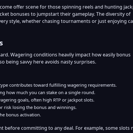
ome offer scene for those spinning reels and hunting jack
icket bonuses to jumpstart their gameplay. The diversity of
very style, whether chasing tournaments or just enjoying c
s
ward. Wagering conditions heavily impact how easily bonus
so being savvy here avoids nasty surprises.
pe contributes toward fulfilling wagering requirements.
ing how much you can stake on a single round.
agering goals, often high RTP or jackpot slots.
r risk losing the bonus and winnings.
he bonus activation.
rint before committing to any deal. For example, some slots