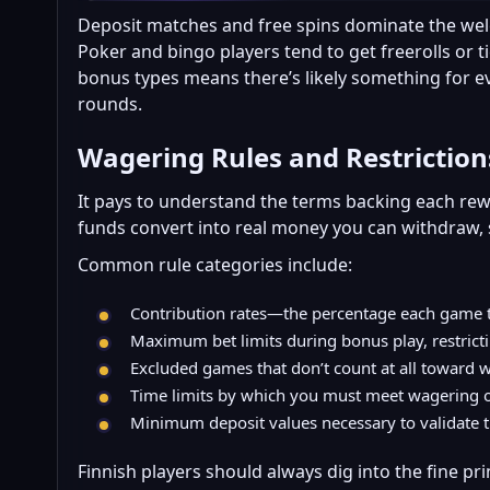
Deposit matches and free spins dominate the welc
Poker and bingo players tend to get freerolls or t
bonus types means there’s likely something for e
rounds.
Wagering Rules and Restriction
It pays to understand the terms backing each re
funds convert into real money you can withdraw, 
Common rule categories include:
Contribution rates—the percentage each game ty
Maximum bet limits during bonus play, restrict
Excluded games that don’t count at all toward w
Time limits by which you must meet wagering o
Minimum deposit values necessary to validate t
Finnish players should always dig into the fine p