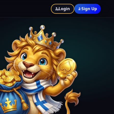
Login
Sign Up