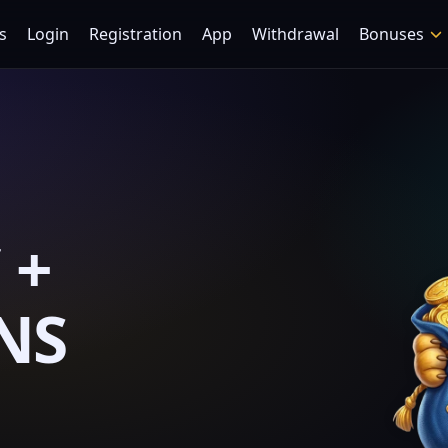
s
Login
Registration
App
Withdrawal
Bonuses
 +
INS