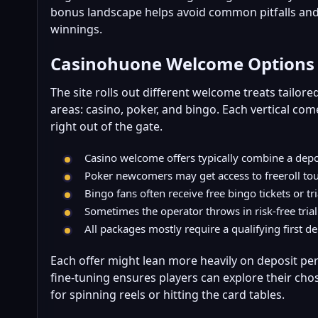
bonus landscape helps avoid common pitfalls and
winnings.
Casinohuone Welcome Options
The site rolls out different welcome treats tailo
areas: casino, poker, and bingo. Each vertical co
right out of the gate.
Casino welcome offers typically combine a dep
Poker newcomers may get access to freeroll tou
Bingo fans often receive free bingo tickets or tr
Sometimes the operator throws in risk-free tria
All packages mostly require a qualifying first 
Each offer might lean more heavily on deposit perk
fine-tuning ensures players can explore their ch
for spinning reels or hitting the card tables.