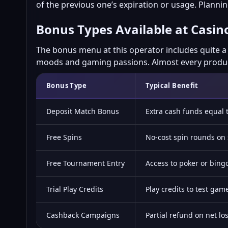
of the previous one’s expiration or usage. Planni
Bonus Types Available at Casi
The bonus menu at this operator includes quite a 
moods and gaming passions. Almost every product
Bonus Type
Typical Benefit
Deposit Match Bonus
Extra cash funds equal 
Free Spins
No-cost spin rounds on 
Free Tournament Entry
Access to poker or bing
Trial Play Credits
Play credits to test game
Cashback Campaigns
Partial refund on net lo