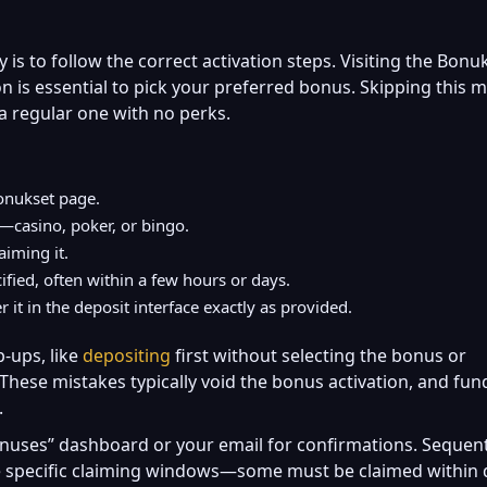
is to follow the correct activation steps. Visiting the Bonu
n is essential to pick your preferred bonus. Skipping this m
a regular one with no perks.
onukset page.
t—casino, poker, or bingo.
aiming it.
fied, often within a few hours or days.
r it in the deposit interface exactly as provided.
-ups, like
depositing
first without selecting the bonus or
hese mistakes typically void the bonus activation, and fun
.
onuses” dashboard or your email for confirmations. Sequent
e specific claiming windows—some must be claimed within 