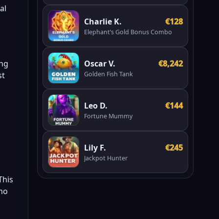
al
Charlie K.
€128
Elephant’s Gold Bonus Combo
Oscar V.
€8,242
ing
Golden Fish Tank
st
Leo D.
€144
Fortune Mummy
Lily F.
€245
Jackpot Hunter
This
mmo