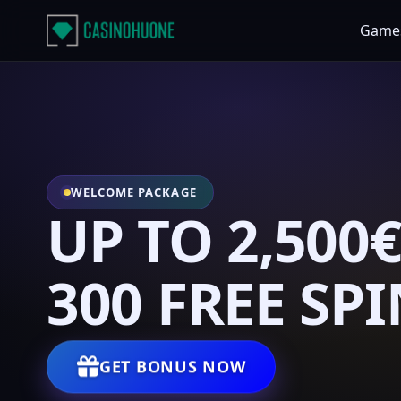
Game
WELCOME PACKAGE
UP TO 2,500€
300 FREE SP
GET BONUS NOW