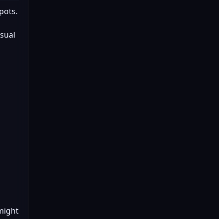
pots.
asual
 might