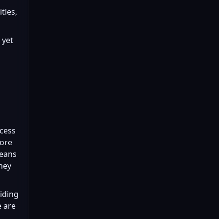
tles,
 yet
cess
more
means
they
viding
e are