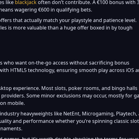
s like
blackjack
often don’t contribute. A €100 bonus with 
eans wagering €600 in qualifying bets.
ers that actually match your playstyle and patience level.
les is more valuable than a huge offer boxed in by tough
rs who want on-the-go access without sacrificing bonus
uilt with HTML5 technology, ensuring smooth play across iOS 
ktop experience. Most slots, poker rooms, and bingo halls
top providers. Some minor exclusions may occur, mostly for 
 on mobile.
 industry heavyweights like NetEnt, Microgaming, Playtech,
lity and performance whether you’re spinning classic slot
urnaments.