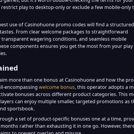
d games, but it’s worth double-checking the terms for your
estrict play to desktop-only or exclude a few mobile-only ti
best use of Casinohuone promo codes will find a structured
g tastes. From clear welcome packages to straightforward
y transparent wagering conditions, and seamless mobile
g these components ensures you get the most from your play
es.
ained
laim more than one bonus at Casinohuone and how the pro
 all-encompassing
welcome bonus
, this operator adopts a 
activate bonuses across different product categories. This 
 players can enjoy multiple smaller, targeted promotions as 
 and sportsbook.
through a set of product-specific bonuses one at a time, pro
months rather than exhausting it in one go. However, ther
laims to prevent overlap and misuse.