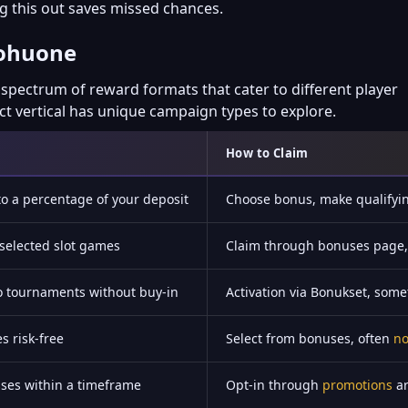
ng this out saves missed chances.
nohuone
spectrum of reward formats that cater to different player
 vertical has unique campaign types to explore.
How to Claim
to a percentage of your deposit
Choose bonus, make qualifyi
selected slot games
Claim through bonuses page, 
o tournaments without buy-in
Activation via Bonukset, som
s risk-free
Select from bonuses, often
no
sses within a timeframe
Opt-in through
promotions
ar