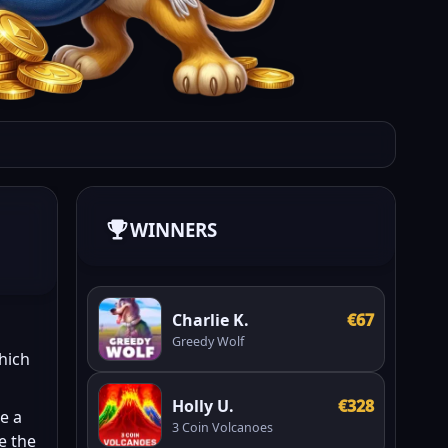
WINNERS
Charlie K.
€67
Greedy Wolf
hich
Holly U.
€328
e a
3 Coin Volcanoes
e the