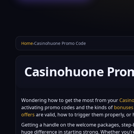
Home
Casinohuone Promo Code
›
Casinohuone Pro
Wondering how to get the most from your
Casin
activating promo codes and the kinds of
bonuses
offers
are valid, how to trigger them properly, or 
Getting a handle on the welcome packages, step-b
huge difference in starting strong. Whether you’r