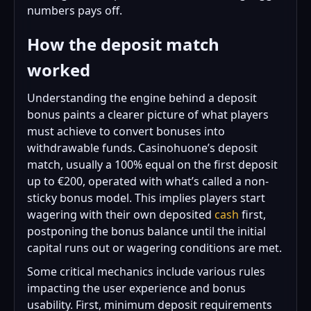
numbers pays off.
How the deposit match
worked
Understanding the engine behind a deposit
bonus paints a clearer picture of what players
must achieve to convert bonuses into
withdrawable funds. Casinohuone’s deposit
match, usually a 100% equal on the first deposit
up to €200, operated with what’s called a non-
sticky bonus model. This implies players start
wagering with their own deposited
cash
first,
postponing the bonus balance until the initial
capital runs out or wagering conditions are met.
Some critical mechanics include various rules
impacting the user experience and bonus
usability. First, minimum deposit requirements