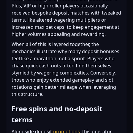
Plus, VIP or high roller players occasionally
received bespoke deposit matches with tweaked
terms, like altered wagering multipliers or
increased max bet caps, to keep engagement at
higher volumes appealing and rewarding.
When all of this is layered together, the
mechanics illustrate why many deposit bonuses
feel like a marathon, not a sprint. Players who
chase quick cash-outs often find themselves
stymied by wagering complexities. Conversely,
those who enjoy extended gameplay and slot
rotations gain better mileage when leveraging
this structure.
Free spins and no-deposit
terms
Alongside deposit
promotions
, this operator