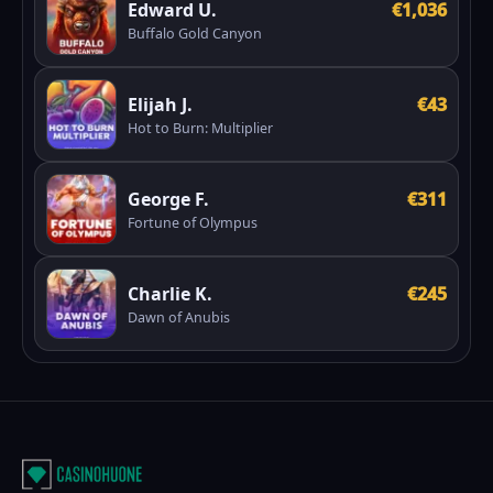
Edward U.
€1,036
Buffalo Gold Canyon
Elijah J.
€43
Hot to Burn: Multiplier
George F.
€311
Fortune of Olympus
Charlie K.
€245
Dawn of Anubis