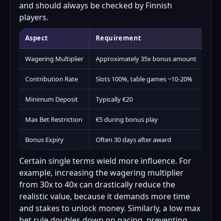
and should always be checked by Finnish
players.
Aspect
Requirement
Pra
Wagering Multiplier
Approximately 35x bonus amount
Det
Contribution Rate
Slots 100%, table games ~10-20%
Infl
Minimum Deposit
Typically €20
Sets
Max Bet Restriction
€5 during bonus play
Cont
Bonus Expiry
Often 30 days after award
Limi
Certain single terms wield more influence. For
example, increasing the wagering multiplier
from 30x to 40x can drastically reduce the
realistic value, because it demands more time
and stakes to unlock money. Similarly, a low max
bet rule doubles down on pacing, preventing