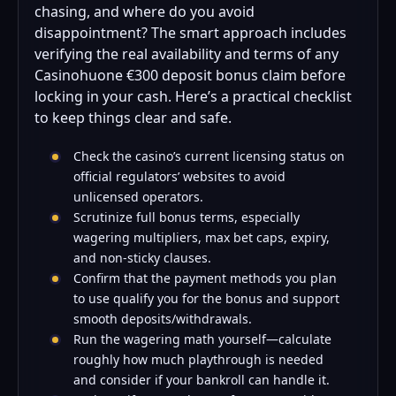
chasing, and where do you avoid
disappointment? The smart approach includes
verifying the real availability and terms of any
Casinohuone €300 deposit bonus claim before
locking in your cash. Here’s a practical checklist
to keep things clear and safe.
Check the casino’s current licensing status on
official regulators’ websites to avoid
unlicensed operators.
Scrutinize full bonus terms, especially
wagering multipliers, max bet caps, expiry,
and non-sticky clauses.
Confirm that the payment methods you plan
to use qualify you for the bonus and support
smooth deposits/withdrawals.
Run the wagering math yourself—calculate
roughly how much playthrough is needed
and consider if your bankroll can handle it.