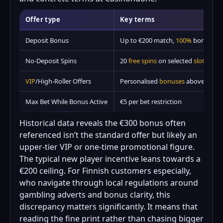
Offer type
Key terms
Deposit Bonus
Up to €200 match,
100%
bonus, wa
No-Deposit Spins
20
free spins
on selected
slots
, 30-
VIP
/High-Roller Offers
Personalised
bonuses
above €200, 
Max Bet While Bonus Active
€5 per bet restriction
Historical data reveals the €300 bonus often
referenced isn’t the standard offer but likely an
upper-tier VIP or one-time promotional figure.
The typical new player incentive leans towards a
€200 ceiling. For Finnish customers especially,
who navigate through local regulations around
gambling adverts and bonus clarity, this
discrepancy matters significantly. It means that
reading the fine print rather than chasing bigger