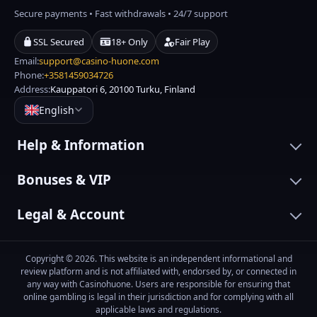
Secure payments • Fast withdrawals • 24/7 support
Suomi
SSL Secured
18+ Only
Fair Play
Svenska
Email:
support@casino-huone.com
Phone:
+3581459034726
English
Address:
Kauppatori 6, 20100 Turku, Finland
English
Help & Information
About Us
Bonuses & VIP
Contacts
Promotions
Legal & Account
Review
VIP Program
Age & Verification
Payment Methods
Copyright © 2026. This website is an independent informational and
Cashback
Responsible Gambling
review platform and is not affiliated with, endorsed by, or connected in
Sitemap
any way with Casinohuone. Users are responsible for ensuring that
Registration
Privacy Policy
online gambling is legal in their jurisdiction and for complying with all
applicable laws and regulations.
Login