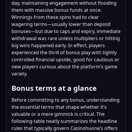
day, maintaining engagement without flooding
them with massive bonus funds at once.
Winnings from these spins had to clear
wagering terms—usually lower than deposit
bonuses—but due to caps and expiry, immediate
withdrawal was rare unless multipliers or hitting
big wins happened early. In effect, players
experienced the thrill of bonus play with tightly
controlled financial upside, good for cautious or
new players curious about the platform’s game
variety.
Bonus terms at a glance
Before committing to any bonus, understanding
the essential terms that shape whether it’s
valuable or a mere gimmick is critical. The
following table neatly summarizes the headline
rules that typically govern Casinohuone’s offers