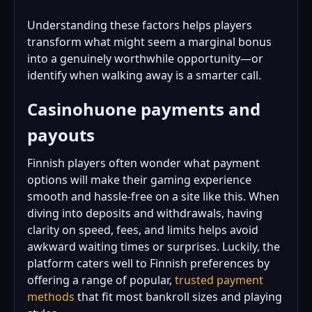
Understanding these factors helps players
transform what might seem a marginal bonus
into a genuinely worthwhile opportunity—or
identify when walking away is a smarter call.
Casinohuone payments and
payouts
Finnish players often wonder what payment
options will make their gaming experience
smooth and hassle-free on a site like this. When
diving into deposits and withdrawals, having
clarity on speed, fees, and limits helps avoid
awkward waiting times or surprises. Luckily, the
platform caters well to Finnish preferences by
offering a range of popular,
trusted
payment
methods
that fit most bankroll sizes and playing