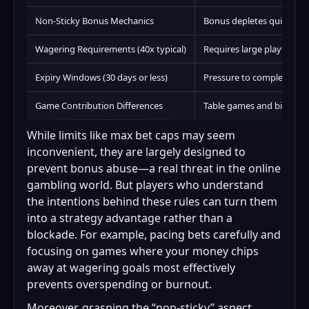
Non-Sticky Bonus Mechanics
Bonus depletes quickly du
Wagering Requirements (40x typical)
Requires large playthroug
Expiry Windows (30 days or less)
Pressure to complete wage
Game Contribution Differences
Table games and bingo con
While limits like max bet caps may seem
inconvenient, they are largely designed to
prevent bonus abuse—a real threat in the online
gambling world. But players who understand
the intentions behind these rules can turn them
into a strategy advantage rather than a
blockade. For example, pacing bets carefully and
focusing on games where your money chips
away at wagering goals most effectively
prevents overspending or burnout.
Moreover, grasping the “non-sticky” aspect