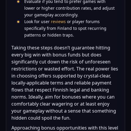
Evaluate if you tend to prefer games with
lower or higher contribution rates, and adjust
your gameplay accordingly.
Look for user
reviews
or player forums
specifically from Finland to spot recurring
patterns or hidden traps.
Taking these steps doesn’t guarantee hitting
every big win with bonus funds but does
significantly cut down the risk of unforeseen
restrictions or wasted effort. The real power lies
in choosing offers supported by crystal-clear,
locally-applicable terms and reliable payment
flows that respect Finnish legal and banking
norms. Ideally, aim for bonuses where you can
comfortably clear wagering or at least enjoy
your gameplay without a sense that something
hidden could spoil the fun.
Approaching bonus opportunities with this level