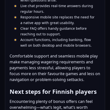
when questions arise.
Live chat provides real-time answers during
regular hours.
Responsive mobile site replaces the need for
a native app with great usability.
Clear FAQ offers handy guidance before
reaching out to support.
Account functions, including banking, flow
well on both desktop and mobile browsers.
Comfortable support and seamless mobile play
make managing wagering requirements and
payments less stressful, allowing players to
focus more on their favourite games and less on
navigation or problem-solving setbacks.
Next steps for Finnish players
Encountering plenty of bonus offers can feel
overwhelming—what’s legit, what’s worth