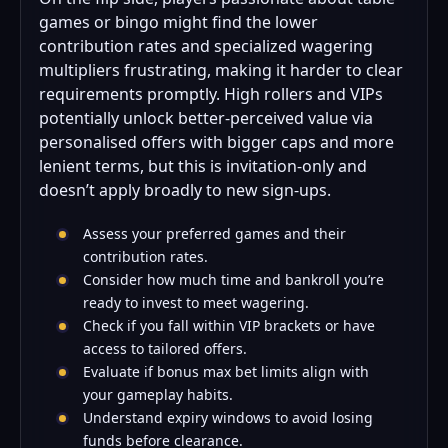
games or bingo might find the lower
contribution rates and specialized wagering
multipliers frustrating, making it harder to clear
requirements promptly. High rollers and VIPs
potentially unlock better-perceived value via
personalised offers with bigger caps and more
lenient terms, but this is invitation-only and
doesn’t apply broadly to new sign-ups.
Assess your preferred games and their
contribution rates.
Consider how much time and bankroll you’re
ready to invest to meet wagering.
Check if you fall within VIP brackets or have
access to tailored offers.
Evaluate if bonus max bet limits align with
your gameplay habits.
Understand expiry windows to avoid losing
funds before clearance.