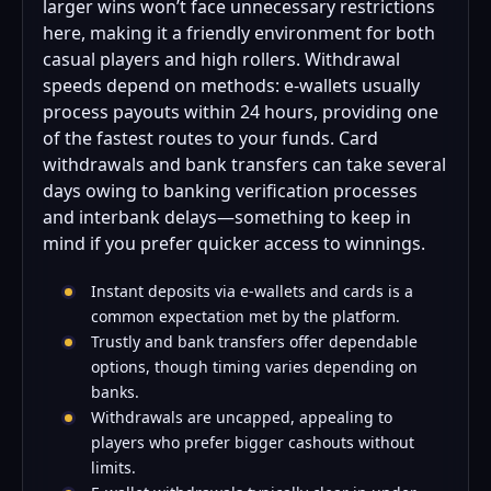
larger wins won’t face unnecessary restrictions
here, making it a friendly environment for both
casual players and high rollers. Withdrawal
speeds depend on methods: e-wallets usually
process payouts within 24 hours, providing one
of the fastest routes to your funds. Card
withdrawals and bank transfers can take several
days owing to banking verification processes
and interbank delays—something to keep in
mind if you prefer quicker access to winnings.
Instant deposits via e-wallets and cards is a
common expectation met by the platform.
Trustly and bank transfers offer dependable
options, though timing varies depending on
banks.
Withdrawals are uncapped, appealing to
players who prefer bigger cashouts without
limits.