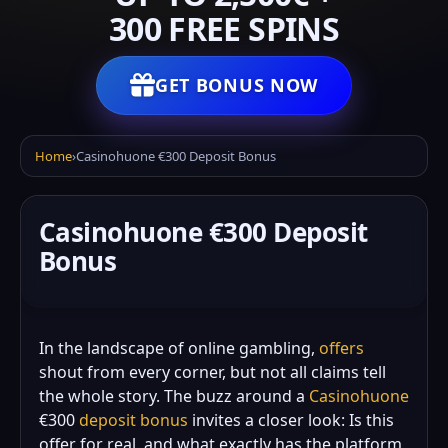
300 FREE SPINS
GET BONUS NOW
Home
›
Casinohuone €300 Deposit Bonus
Casinohuone €300 Deposit
Bonus
In the landscape of online gambling,
offers
shout from every corner, but not all claims tell
the whole story. The buzz around a
Casinohuone
€300
deposit bonus
invites a closer look: Is this
offer for real, and what exactly has the platform