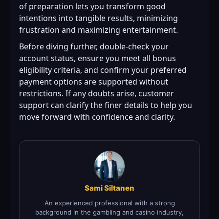
of preparation lets you transform good
intentions into tangible results, minimizing
frustration and maximizing entertainment.
Before diving further, double-check your
account status, ensure you meet all bonus
eligibility criteria, and confirm your preferred
payment options are supported without
restrictions. If any doubts arise, customer
support can clarify the finer details to help you
move forward with confidence and clarity.
Sami Siltanen
An experienced professional with a strong
background in the gambling and casino industry,