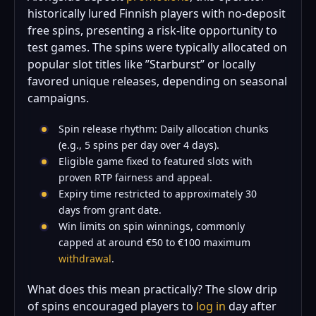
historically lured Finnish players with no-deposit
free spins, presenting a risk-lite opportunity to
test games. The spins were typically allocated on
popular slot titles like ”Starburst” or locally
favored unique releases, depending on seasonal
campaigns.
Spin release rhythm: Daily allocation chunks
(e.g., 5 spins per day over 4 days).
Eligible game fixed to featured slots with
proven RTP fairness and appeal.
Expiry time restricted to approximately 30
days from grant date.
Win limits on spin winnings, commonly
capped at around €50 to €100 maximum
withdrawal
.
What does this mean practically? The slow drip
of spins encouraged players to
log in
day after