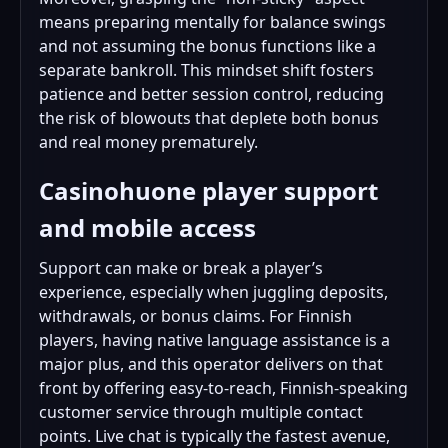
means preparing mentally for balance swings
and not assuming the bonus functions like a
separate bankroll. This mindset shift fosters
patience and better session control, reducing
the risk of blowouts that deplete both bonus
and real money prematurely.
Casinohuone player support
and mobile access
Support can make or break a player’s
experience, especially when juggling deposits,
withdrawals, or bonus claims. For Finnish
players, having native language assistance is a
major plus, and this operator delivers on that
front by offering easy-to-reach, Finnish-speaking
customer service through multiple contact
points. Live chat is typically the fastest avenue,