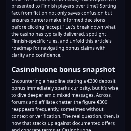
presented to Finnish players over time? Sorting
fact from fiction not only saves confusion but
ensures punters make informed decisions
before clicking “accept.” Let’s break down what
the casino has typically delivered, spotlight
Finnish-specific rules, and unfold this article’s
roadmap for navigating bonus claims with
clarity and confidence.
Casinohuone bonus snapshot
Encountering a headline stating a €300 deposit
bonus immediately sparks curiosity, but it’s wise
to dive deeper amid mixed messages. Across
forums and affiliate chatter, the figure €300
reappears frequently, sometimes without
context or verification. The real question, then, is
how that stacks up against documented offers
and concrete terms at Casinohuone.