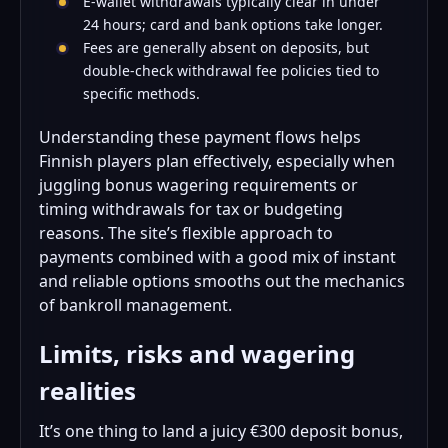
E-wallet withdrawals typically clear in under
24 hours; card and bank options take longer.
Fees are generally absent on deposits, but
double-check withdrawal fee policies tied to
specific methods.
Understanding these payment flows helps
Finnish players plan effectively, especially when
juggling bonus wagering requirements or
timing withdrawals for tax or budgeting
reasons. The site’s flexible approach to
payments combined with a good mix of instant
and reliable options smooths out the mechanics
of bankroll management.
Limits, risks and wagering
realities
It’s one thing to land a juicy €300 deposit bonus,