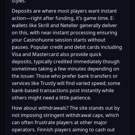
styles.
Deposits are where most players want instant
action—right after funding, it’s game time. E-
wallets like Skrill and Neteller generally deliver
on this, with near-instant processing ensuring
your Casinohuone session starts without
pauses. Popular credit and debit cards including
Visa and Mastercard also provide quick
deposits, typically credited immediately though
sometimes taking a few minutes depending on
the issuer. Those who prefer bank transfers or
services like Trustly will find varied speed; some
bank-based transactions post instantly while
others might need a little patience.
How about withdrawals? The site stands out by
not imposing stringent withdrawal caps, which
can often frustrate players at other major
operators. Finnish players aiming to cash out