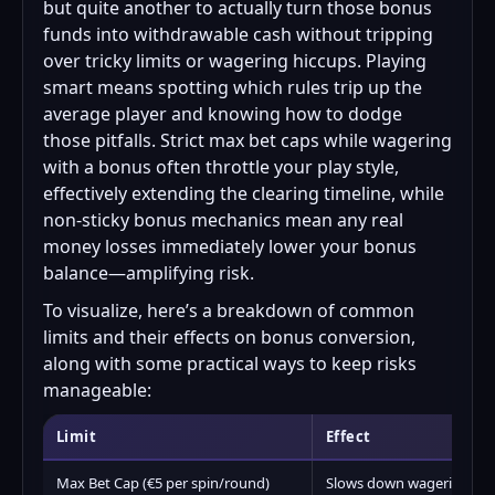
but quite another to actually turn those bonus
funds into withdrawable cash without tripping
over tricky limits or wagering hiccups. Playing
smart means spotting which rules trip up the
average player and knowing how to dodge
those pitfalls. Strict max bet caps while wagering
with a bonus often throttle your play style,
effectively extending the clearing timeline, while
non-sticky bonus mechanics mean any real
money losses immediately lower your bonus
balance—amplifying risk.
To visualize, here’s a breakdown of common
limits and their effects on bonus conversion,
along with some practical ways to keep risks
manageable:
Limit
Effect
Max Bet Cap (€5 per spin/round)
Slows down wagering pace 