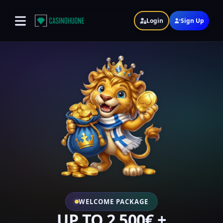
Login
Sign Up
Menu
Games
Login
Registration
App
Withdrawal
Bonuses
WELCOME PACKAGE
UP TO 2,500€ +