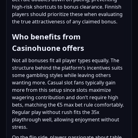
high-risk shortcuts to bonus clearance. Finnish
players should prioritize these when evaluating
the true attractiveness of any claimed bonus.
Who benefits from
Casinohuone offers
Not all bonuses fit all player types equally. The
structure behind the platform’s incentives suits
some gambling styles while leaving others
wanting more. Casual slot fans typically gain
more from this setup since slots maximize
wagering contribution and don’t require high
bets, matching the €5 max bet rule comfortably.
Regular play without rush fits the 35x
playthrough well, allowing enjoyment without
stress.
On the flip side, players passionate about table