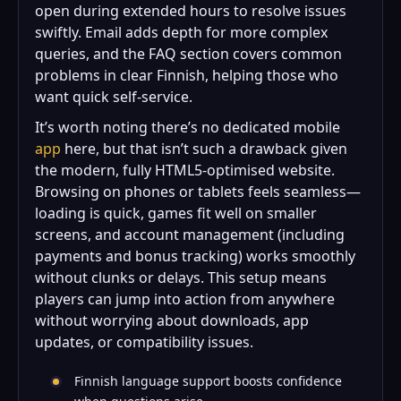
open during extended hours to resolve issues
swiftly. Email adds depth for more complex
queries, and the FAQ section covers common
problems in clear Finnish, helping those who
want quick self-service.
It’s worth noting there’s no dedicated mobile
app
here, but that isn’t such a drawback given
the modern, fully HTML5-optimised website.
Browsing on phones or tablets feels seamless—
loading is quick, games fit well on smaller
screens, and account management (including
payments and bonus tracking) works smoothly
without clunks or delays. This setup means
players can jump into action from anywhere
without worrying about downloads, app
updates, or compatibility issues.
Finnish language support boosts confidence