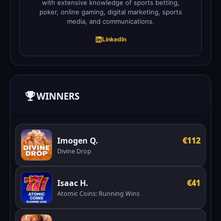
with extensive knowledge of sports betting,
poker, online gaming, digital marketing, sports
media, and communications.
LinkedIn
WINNERS
Imogen Q.
€112
Divine Drop
Isaac H.
€41
Atomic Coins: Running Wins