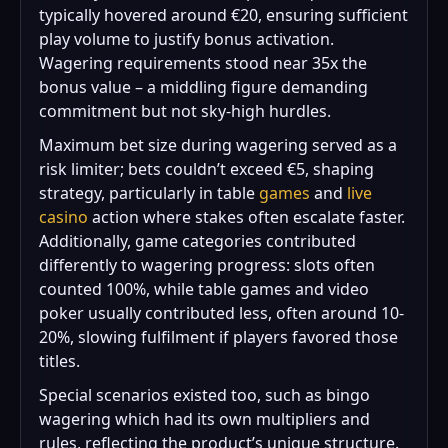
typically hovered around €20, ensuring sufficient
play volume to justify bonus activation.
Wagering requirements stood near 35x the
bonus value – a middling figure demanding
commitment but not sky-high hurdles.
Maximum bet size during wagering served as a
risk limiter; bets couldn’t exceed €5, shaping
strategy, particularly in table
games
and
live
casino
action where stakes often escalate faster.
Additionally, game categories contributed
differently to wagering progress: slots often
counted 100%, while table games and video
poker usually contributed less, often around 10-
20%, slowing fulfilment if players favored those
titles.
Special scenarios existed too, such as bingo
wagering which had its own multipliers and
rules, reflecting the product’s unique structure.