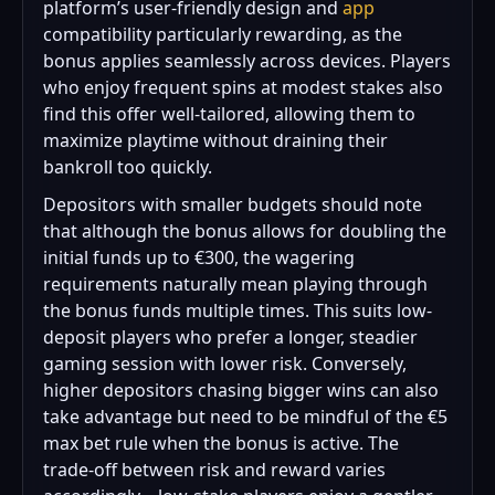
platform’s user-friendly design and
app
compatibility particularly rewarding, as the
bonus applies seamlessly across devices. Players
who enjoy frequent spins at modest stakes also
find this offer well-tailored, allowing them to
maximize playtime without draining their
bankroll too quickly.
Depositors with smaller budgets should note
that although the bonus allows for doubling the
initial funds up to €300, the wagering
requirements naturally mean playing through
the bonus funds multiple times. This suits low-
deposit players who prefer a longer, steadier
gaming session with lower risk. Conversely,
higher depositors chasing bigger wins can also
take advantage but need to be mindful of the €5
max bet rule when the bonus is active. The
trade-off between risk and reward varies