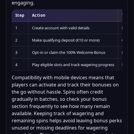
engaging.
Step
Action
Tip
1
Create account with valid details
Double
2
Make qualifying deposit (€10 or more)
Consid
3
Opt-in or claim the 100% Welcome Bonus
Read t
4
Play eligible slots and track wagering progress
Stay u
Compatibility with mobile devices means that
players can activate and track their bonuses on
the go without hassle. Spins often credit
gradually in batches, so check your bonus
section frequently to see how many remain
available. Keeping track of wagering and
remaining spins helps avoid leaving bonus perks
unused or missing deadlines for wagering