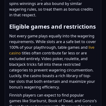
spins winnings are also bound by similar
wagering rules, so treat them as bonus credits
in that respect.
Eligible games and restrictions
Not every game plays equally into the wagering
requirements. While slots are a safe bet to cover
100% of your playthrough, table games and
live
casino
titles often contribute far less or are
excluded entirely. Video poker, roulette, and
blackjack tricks fall into these restricted
categories to prevent wagering circumvention.
Luckily, the casino boasts a rich library of top-
tier slots that both entertain and maximize your
bonus’s wagering efficiency.
Finnish players can expect to find popular
games like Starburst, Book of Dead, and Gonzo’s