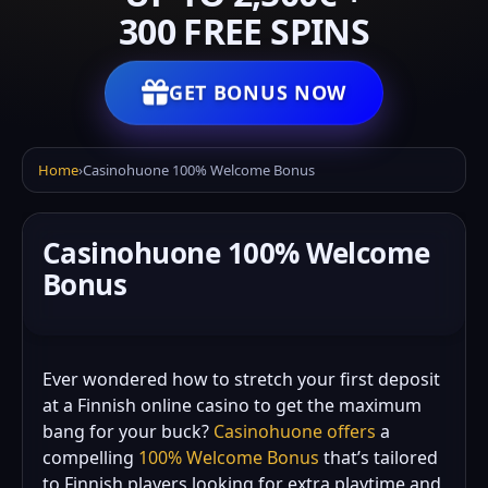
300 FREE SPINS
GET BONUS NOW
Home
›
Casinohuone 100% Welcome Bonus
Casinohuone 100% Welcome
Bonus
Ever wondered how to stretch your first deposit
at a Finnish online casino to get the maximum
bang for your buck?
Casinohuone
offers
a
compelling
100%
Welcome Bonus
that’s tailored
to Finnish players looking for extra playtime and