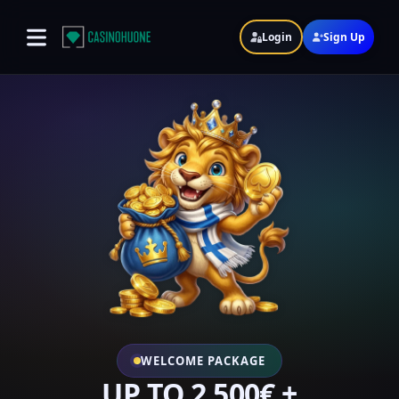
Login
Sign Up
Menu
Games
Login
Registration
App
Withdrawal
Bonuses
WELCOME PACKAGE
UP TO 2,500€ +