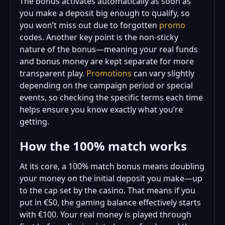
The bonus activates automatically as soon as
you make a deposit big enough to qualify, so
you won’t miss out due to forgotten
promo
codes. Another key point is the non-sticky
nature of the bonus—meaning your real funds
and bonus money are kept separate for more
transparent play.
Promotions
can vary slightly
depending on the campaign period or special
events, so checking the specific terms each time
helps ensure you know exactly what you’re
getting.
How the 100% match works
At its core, a 100% match bonus means doubling
your money on the initial deposit you make—up
to the cap set by the casino. That means if you
put in €50, the gaming balance effectively starts
with €100. Your real money is played through