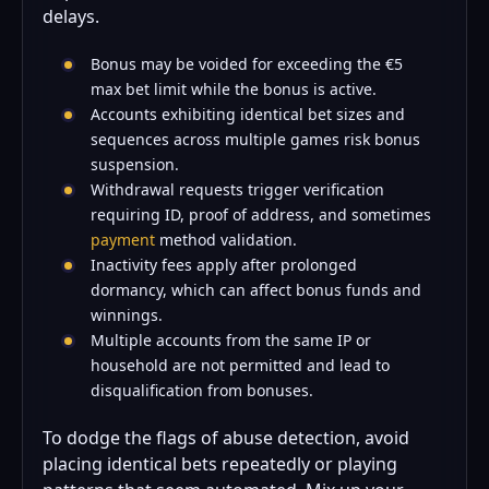
delays.
Bonus may be voided for exceeding the €5
max bet limit while the bonus is active.
Accounts exhibiting identical bet sizes and
sequences across multiple games risk bonus
suspension.
Withdrawal requests trigger verification
requiring ID, proof of address, and sometimes
payment
method validation.
Inactivity fees apply after prolonged
dormancy, which can affect bonus funds and
winnings.
Multiple accounts from the same IP or
household are not permitted and lead to
disqualification from bonuses.
To dodge the flags of abuse detection, avoid
placing identical bets repeatedly or playing