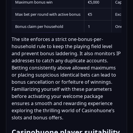
Maximum bonus win
€5,000
Cap on wi
Max bet per round with active bonus
€5
Exceeding
Bonus claim per household
1
One accou
The site enforces a strict one-bonus-per-
household rule to keep the playing field level
and prevent bonus laddering. It also monitors IP
addresses to catch any duplicate accounts.
Betting consistently above allowed maximums
or placing suspicious identical bets can lead to
bonus cancellation or forfeiture of winnings.
Familiarizing yourself with these parameters
before activating your welcome package
ensures a smooth and rewarding experience
exploring the thrilling world of Casinohuone’s
slots and bonus offers.
Casinohuone player suitability