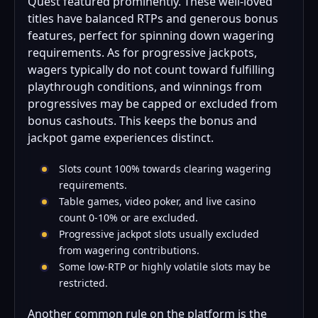
Quest featured prominently. These well-loved
titles have balanced RTPs and generous bonus
features, perfect for spinning down wagering
requirements. As for progressive jackpots,
wagers typically do not count toward fulfilling
playthrough conditions, and winnings from
progressives may be capped or excluded from
bonus cashouts. This keeps the bonus and
jackpot game experiences distinct.
Slots count 100% towards clearing wagering
requirements.
Table games, video poker, and live casino
count 0-10% or are excluded.
Progressive jackpot slots usually excluded
from wagering contributions.
Some low-RTP or highly volatile slots may be
restricted.
Another common rule on the platform is the