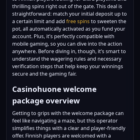
thrilling spins right out of the gate. This deal is
straightforward: match your initial deposit up to
a certain limit and add
free spins
to sweeten the
pot, all automatically activated as you fund your
account. Plus, it’s perfectly compatible with
mobile gaming, so you can dive into the action
anywhere. Before diving in, though, it’s smart to
understand the wagering rules and necessary
verification steps that help keep your winnings
secure and the gaming fair.
Casinohuone welcome
package overview
Getting to grips with the welcome package can
feel like navigating a maze, but this operator
simplifies things with a clear and player-friendly
offer. Finnish players are welcomed with a