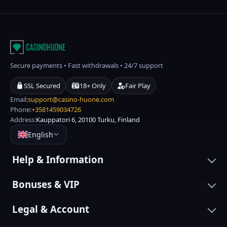
Secure payments • Fast withdrawals • 24/7 support
Suomi
SSL Secured
18+ Only
Fair Play
Svenska
Email:
support@casino-huone.com
Phone:
+3581459034726
English
Address:
Kauppatori 6, 20100 Turku, Finland
English
Help & Information
About Us
Bonuses & VIP
Contacts
Promotions
Legal & Account
Review
VIP Program