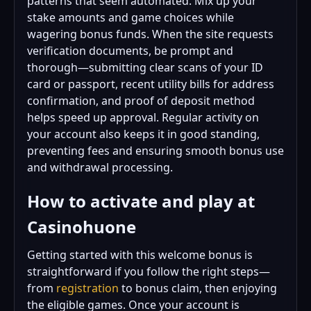
patterns that seem automated. Mix up your
stake amounts and game choices while
wagering bonus funds. When the site requests
verification documents, be prompt and
thorough—submitting clear scans of your ID
card or passport, recent utility bills for address
confirmation, and proof of deposit method
helps speed up approval. Regular activity on
your account also keeps it in good standing,
preventing fees and ensuring smooth bonus use
and withdrawal processing.
How to activate and play at
Casinohuone
Getting started with this welcome bonus is
straightforward if you follow the right steps—
from
registration
to bonus claim, then enjoying
the eligible games. Once your account is