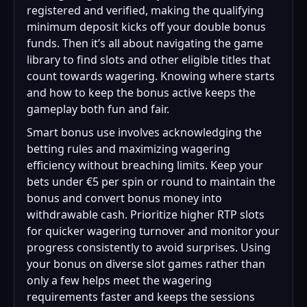
registered and verified, making the qualifying
minimum deposit kicks off your double bonus
funds. Then it’s all about navigating the game
library to find slots and other eligible titles that
count towards wagering. Knowing where starts
and how to keep the bonus active keeps the
gameplay both fun and fair.
Smart bonus use involves acknowledging the
betting rules and maximizing wagering
efficiency without breaching limits. Keep your
bets under €5 per spin or round to maintain the
bonus and convert bonus money into
withdrawable cash. Prioritize higher RTP slots
for quicker wagering turnover and monitor your
progress consistently to avoid surprises. Using
your bonus on diverse slot games rather than
only a few helps meet the wagering
requirements faster and keeps the sessions