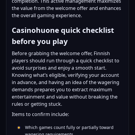
completion. This active management maximizes
the value from the welcome offer and enhances
the overall gaming experience.
Casinohuone quick checklist
before you play
Before grabbing the welcome offer, Finnish
players should run through a quick checklist to
avoid surprises and enjoy a smooth start.
Knowing what’s eligible, verifying your account
in advance, and having an idea of the wagering
demands prepares you to extract maximum
entertainment and value without breaking the
rules or getting stuck.
Items to confirm include:
Which games count fully or partially toward
wagering requirements.