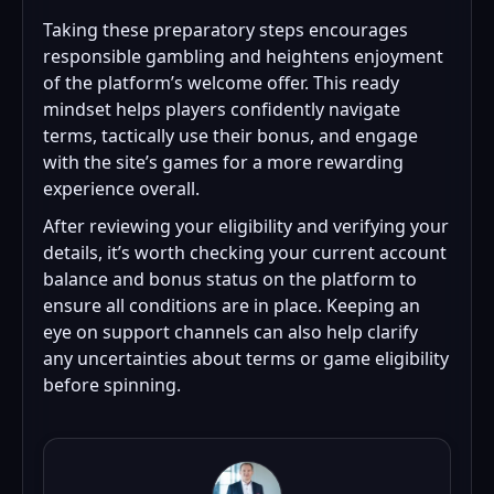
Taking these preparatory steps encourages
responsible gambling and heightens enjoyment
of the platform’s welcome offer. This ready
mindset helps players confidently navigate
terms, tactically use their bonus, and engage
with the site’s games for a more rewarding
experience overall.
After reviewing your eligibility and verifying your
details, it’s worth checking your current account
balance and bonus status on the platform to
ensure all conditions are in place. Keeping an
eye on support channels can also help clarify
any uncertainties about terms or game eligibility
before spinning.