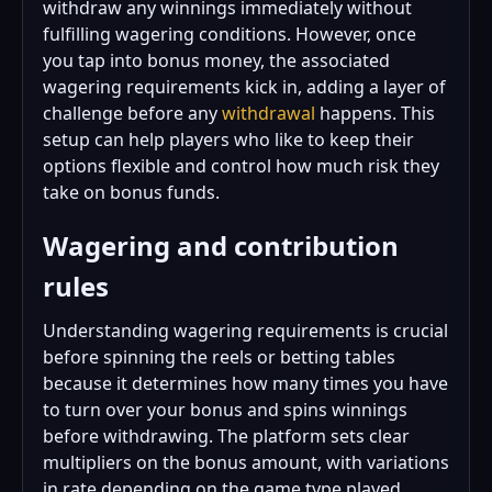
withdraw any winnings immediately without
fulfilling wagering conditions. However, once
you tap into bonus money, the associated
wagering requirements kick in, adding a layer of
challenge before any
withdrawal
happens. This
setup can help players who like to keep their
options flexible and control how much risk they
take on bonus funds.
Wagering and contribution
rules
Understanding wagering requirements is crucial
before spinning the reels or betting tables
because it determines how many times you have
to turn over your bonus and spins winnings
before withdrawing. The platform sets clear
multipliers on the bonus amount, with variations
in rate depending on the game type played.