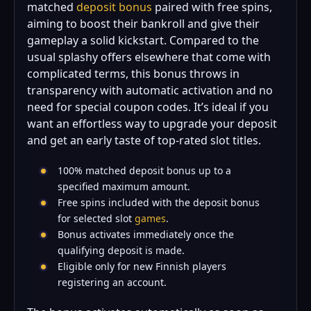
matched
deposit bonus
paired with free spins,
aiming to boost their bankroll and give their
gameplay a solid kickstart. Compared to the
usual splashy offers elsewhere that come with
complicated terms, this bonus throws in
transparency with automatic activation and no
need for special coupon codes. It’s ideal if you
want an effortless way to upgrade your deposit
and get an early taste of top-rated slot titles.
100% matched deposit bonus up to a
specified maximum amount.
Free spins included with the deposit bonus
for selected slot
games
.
Bonus activates immediately once the
qualifying deposit is made.
Eligible only for new Finnish players
registering an account.