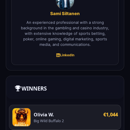
Sami Siltanen
An experienced professional with a strong
background in the gambling and casino industry,
with extensive knowledge of sports betting,
poker, online gaming, digital marketing, sports
media, and communications.
LinkedIn
WINNERS
Olivia W.
€1,044
Big Wild Buffalo 2