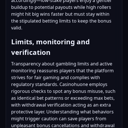
accordingly—low-stake players enjoy a gentler
buildup to potential payouts while high rollers
might hit big wins faster but must stay within
the stipulated betting limits to keep the bonus
valid.
Limits, monitoring and
verification
Transparency about gambling limits and active
monitoring reassures players that the platform
strives for fair gaming and complies with
regulatory standards. Casinohuone employs
rigorous checks to spot any bonus misuse, such
as identical bet patterns or exceeding max bets,
with withdrawal verification acting as an extra
protective layer. Understanding what behaviors
might trigger caution can save players from
unpleasant bonus cancellations and withdrawal