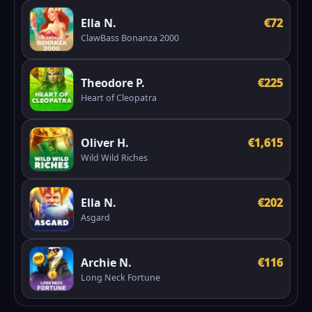
Ella N.
€72
ClawBass Bonanza 2000
Theodore P.
€225
Heart of Cleopatra
Oliver H.
€1,615
Wild Wild Riches
Ella N.
€202
Asgard
Archie N.
€116
Long Neck Fortune