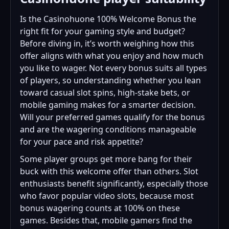
Is the Casinohuone 100% Welcome Bonus the
right fit for your gaming style and budget?
Before diving in, it’s worth weighing how this
offer aligns with what you enjoy and how much
you like to wager. Not every bonus suits all types
of players, so understanding whether you lean
toward casual slot spins, high-stake bets, or
mobile gaming makes for a smarter decision.
Will your preferred games qualify for the bonus
and are the wagering conditions manageable
for your pace and risk appetite?
Some player groups get more bang for their
buck with this welcome offer than others. Slot
enthusiasts benefit significantly, especially those
who favor popular video slots, because most
bonus wagering counts at 100% on these
games. Besides that, mobile gamers find the