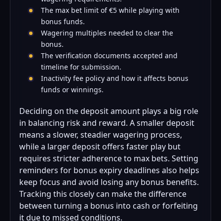
The max bet limit of €5 while playing with
bonus funds.
Wagering multiples needed to clear the
bonus.
The verification documents accepted and
timeline for submission.
Inactivity fee policy and how it affects bonus
funds or winnings.
Deciding on the deposit amount plays a big role
in balancing risk and reward. A smaller deposit
means a slower, steadier wagering process,
while a larger deposit offers faster play but
requires stricter adherence to max bets. Setting
reminders for bonus expiry deadlines also helps
keep focus and avoid losing any bonus benefits.
Tracking this closely can make the difference
between turning a bonus into cash or forfeiting
it due to missed conditions.