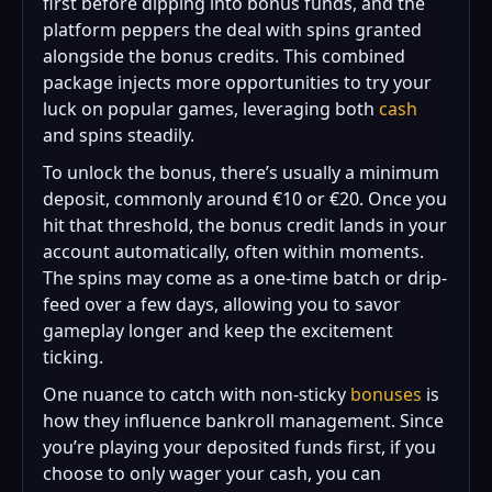
first before dipping into bonus funds, and the
platform peppers the deal with spins granted
alongside the bonus credits. This combined
package injects more opportunities to try your
luck on popular games, leveraging both
cash
and spins steadily.
To unlock the bonus, there’s usually a minimum
deposit, commonly around €10 or €20. Once you
hit that threshold, the bonus credit lands in your
account automatically, often within moments.
The spins may come as a one-time batch or drip-
feed over a few days, allowing you to savor
gameplay longer and keep the excitement
ticking.
One nuance to catch with non-sticky
bonuses
is
how they influence bankroll management. Since
you’re playing your deposited funds first, if you
choose to only wager your cash, you can