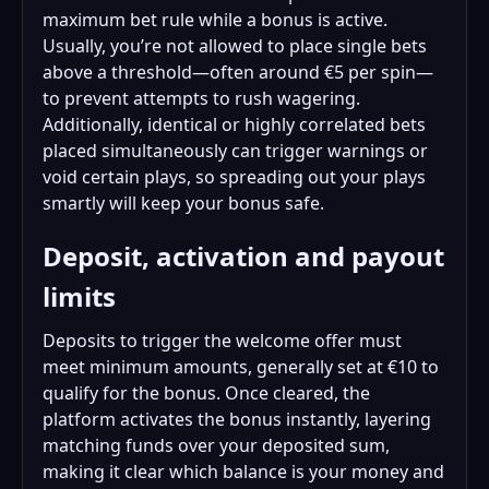
maximum bet rule while a bonus is active.
Usually, you’re not allowed to place single bets
above a threshold—often around €5 per spin—
to prevent attempts to rush wagering.
Additionally, identical or highly correlated bets
placed simultaneously can trigger warnings or
void certain plays, so spreading out your plays
smartly will keep your bonus safe.
Deposit, activation and payout
limits
Deposits to trigger the welcome offer must
meet minimum amounts, generally set at €10 to
qualify for the bonus. Once cleared, the
platform activates the bonus instantly, layering
matching funds over your deposited sum,
making it clear which balance is your money and