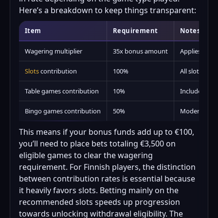
Here’s a breakdown to keep things transparent:
Item
Requirement
Notes
Wagering multiplier
35x bonus amount
Applies to b
Slots
contribution
100%
All slot gam
Table games contribution
10%
Includes
blac
Bingo games contribution
50%
Moderate con
This means if your bonus funds add up to €100,
you’ll need to place bets totaling €3,500 on
eligible games to clear the wagering
requirement. For Finnish players, the distinction
between contribution rates is essential because
it heavily favors slots. Betting mainly on the
recommended slots speeds up progression
towards unlocking withdrawal eligibility. The