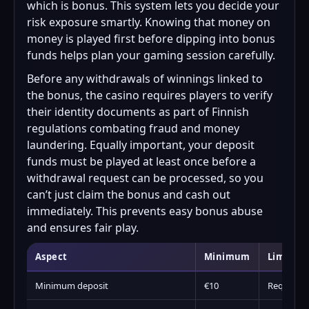
which is bonus. This system lets you decide your
risk exposure smartly. Knowing that money on
money is played first before dipping into bonus
funds helps plan your gaming session carefully.
Before any withdrawals of winnings linked to
the bonus, the casino requires players to verify
their identity documents as part of Finnish
regulations combating fraud and money
laundering. Equally important, your deposit
funds must be played at least once before a
withdrawal request can be processed, so you
can’t just claim the bonus and cash out
immediately. This prevents easy bonus abuse
and ensures fair play.
Aspect
Minimum
Limitati
Minimum deposit
€10
Required 